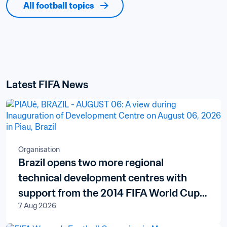
All football topics
Latest FIFA News
Organisation
Brazil opens two more regional
technical development centres with
support from the 2014 FIFA World Cup
7 Aug 2026
Brazil™ Legacy Fund