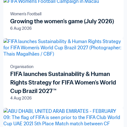
Women's Football
Growing the women’s game (July 2026)
6 Aug 2026
Organisation
FIFA launches Sustainability & Human
Rights Strategy for FIFA Women’s World
Cup Brazil 2027™
4 Aug 2026