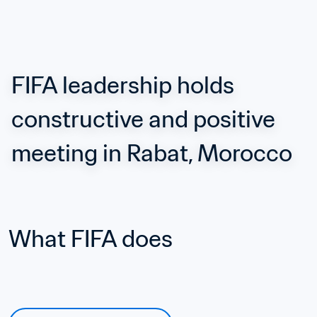
FIFA leadership holds 
constructive and positive 
meeting in Rabat, Morocco
What FIFA does