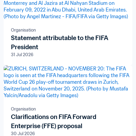
Organisation
Statement attributable to the FIFA
President
31 Jul 2026
Organisation
Clarifications on FIFA Forward
Enterprise (FFE) proposal
30 Jul 2026