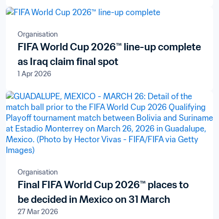
Organisation
FIFA World Cup 2026™ line-up complete
as Iraq claim final spot
1 Apr 2026
Organisation
Final FIFA World Cup 2026™ places to
be decided in Mexico on 31 March
27 Mar 2026