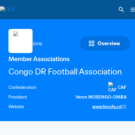
Overview
Member Associations
Congo DR Football Association
Confederation
CAF
President
Veron MOSENGO-OMBA
Website
www.fecofa.cd