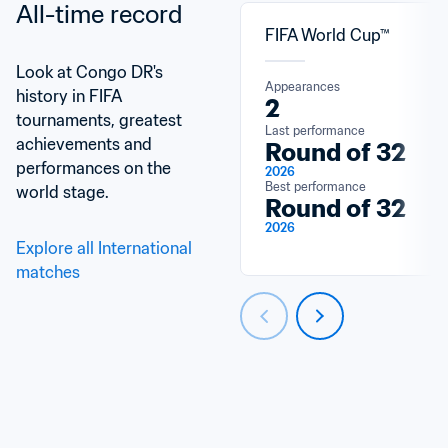
All-time record
FIFA World Cup™
Look at Congo DR's 
Appearances
history in FIFA 
2
tournaments, greatest 
Last performance
achievements and 
Round of 32
performances on the 
2026
Best performance
world stage.
Round of 32
2026
Explore all International 
matches