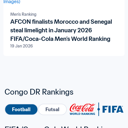
Men's Ranking
AFCON finalists Morocco and Senegal
steal limelight in January 2026
FIFA/Coca-Cola Men’s World Ranking
19 Jan 2026
Congo DR Rankings
Football
Futsal