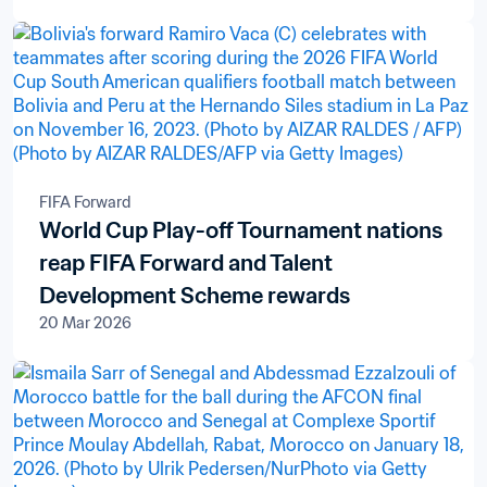
FIFA Forward
World Cup Play-off Tournament nations
reap FIFA Forward and Talent
Development Scheme rewards
20 Mar 2026