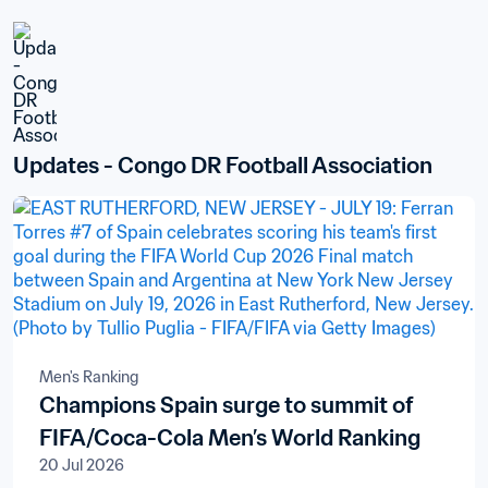
Updates - Congo DR Football Association
Men's Ranking
Champions Spain surge to summit of
FIFA/Coca-Cola Men’s World Ranking
20 Jul 2026