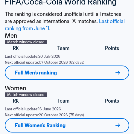
FIFA/Coca-Cola World Ranking
The ranking is considered unofficial until all matches 
are approved as international 'A' matches. 
Last official 
ranking from June 11
.
Men
Match window closed
RK
Team
Points
Last official update:
20 July 2026
Next official update:
07 October 2026 (62 days)
Full Men's ranking
Women
Match window closed
RK
Team
Points
Last official update:
16 June 2026
Next official update:
20 October 2026 (75 days)
Full Women's Ranking