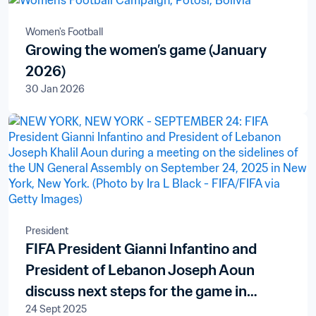
Women's Football
Growing the women’s game (January
2026)
30 Jan 2026
President
FIFA President Gianni Infantino and
President of Lebanon Joseph Aoun
discuss next steps for the game in
24 Sept 2025
football-mad country