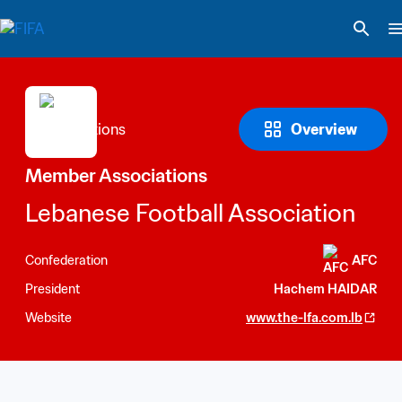
Overview
Member Associations
Lebanese Football Association
Confederation
AFC
President
Hachem HAIDAR
Website
www.the-lfa.com.lb