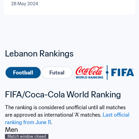
28 May 2024
Lebanon Rankings
Football
Futsal
FIFA/Coca-Cola World Ranking
The ranking is considered unofficial until all matches 
are approved as international 'A' matches. 
Last official 
ranking from June 11
.
Men
Match window closed