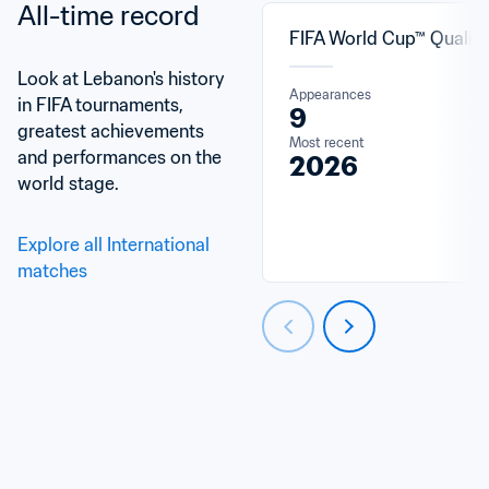
All-time record
FIFA World Cup™ Qualifi
Look at Lebanon's history 
Appearances
in FIFA tournaments, 
9
greatest achievements 
Most recent
and performances on the 
2026
world stage.
Explore all International 
matches