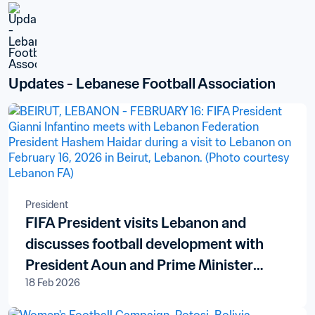
Updates - Lebanese Football Association
President
FIFA President visits Lebanon and
discusses football development with
President Aoun and Prime Minister
18 Feb 2026
Salam