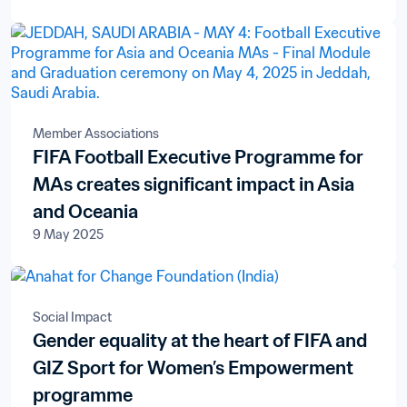
Member Associations
FIFA Football Executive Programme for
MAs creates significant impact in Asia
and Oceania
9 May 2025
Social Impact
Gender equality at the heart of FIFA and
GIZ Sport for Women’s Empowerment
programme