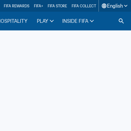
English
FIFA REWARDS
FIFA+
FIFA STORE
FIFA COLLECT
HOSPITALITY
PLAY
INSIDE FIFA