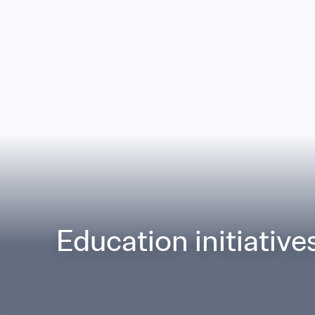
Education initiative