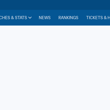
CHES & STATS
NEWS
RANKINGS
TICKETS & 