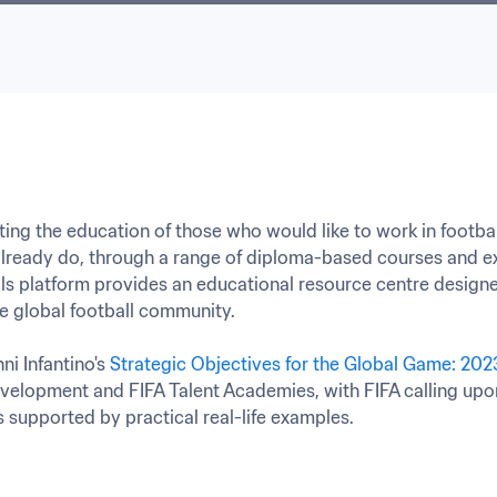
ing the education of those who would like to work in footbal
ready do, through a range of diploma-based courses and ex
kills platform provides an educational resource centre designe
 global football community.

ni Infantino's 
Strategic Objectives for the Global Game: 20
velopment and FIFA Talent Academies, with FIFA calling upon
s supported by practical real-life examples.