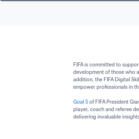
FIFA is committed to support
development of those who al
addition, the FIFA Digital S
empower professionals in the
Goal 5
 of FIFA President Gian
player, coach and referee de
delivering invaluable insight