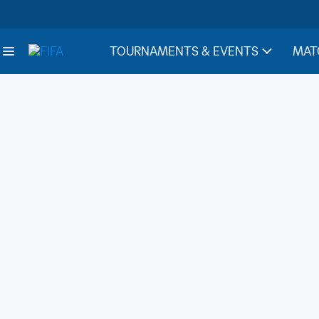
TOURNAMENTS & EVENTS
MAT