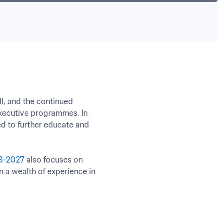
l, and the continued 
ecutive programmes. In 
d to further educate and 
23-2027
 also focuses on 
 a wealth of experience in 