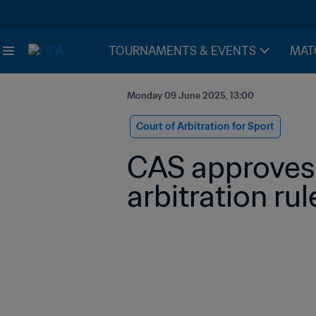
TOURNAMENTS & EVENTS
MAT
Monday 09 June 2025, 13:00
Court of Arbitration for Sport
CAS approves 
arbitration rul