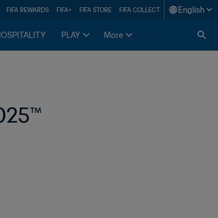
English
FIFA REWARDS
FIFA+
FIFA STORE
FIFA COLLECT
HOSPITALITY
PLAY
More
025™ 