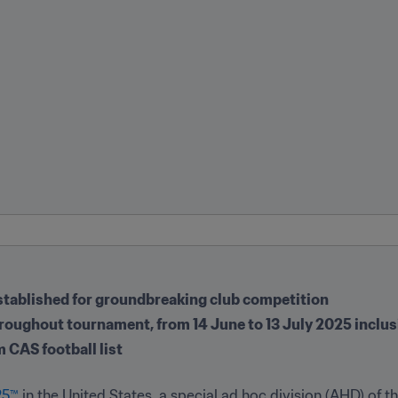
 established for groundbreaking club competition
hroughout tournament, from 14 June to 13 July 2025 inclus
m CAS football list
25™
 in the United States, a special ad hoc division (AHD) of th