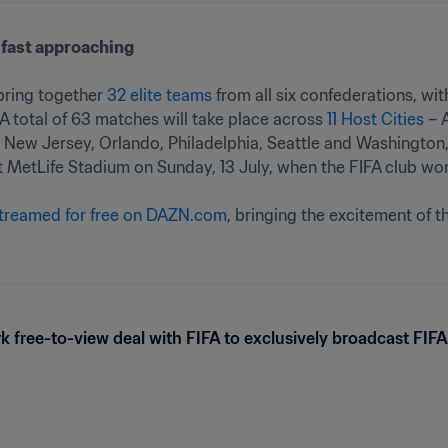
fast approaching
 bring together 
32 elite teams
 from all six confederations, with
 total of 63 matches will take place across 
11 Host Cities
 – 
 New Jersey, Orlando, Philadelphia, Seattle and Washington, 
t MetLife Stadium on Sunday, 13 July, when the FIFA club worl
streamed for free on DAZN.com
, bringing the excitement of th
 free-to-view deal with FIFA to exclusively broadcast FIF