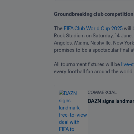
Groundbreaking club competition 
The 
FIFA Club World Cup 2025
 will
Rock Stadium on Saturday, 14 June. A
Angeles, Miami, Nashville, New York
promises to be a spectacular final a
All tournament fixtures will be 
live-
every football fan around the world.
COMMERCIAL
DAZN signs landmark