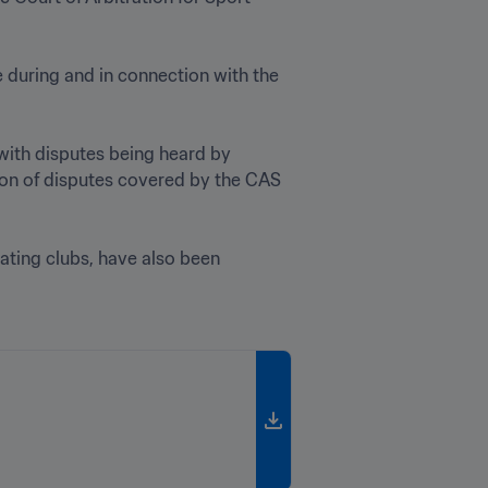
The CAS AHD will resolve disputes under article 50 of the FIFA Statutes, provided that they arise during and in connection with the 
with disputes being heard by 
ion of disputes covered by the CAS 
ating clubs, have also been 