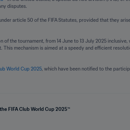
y disputes.

n of the tournament, from 14 June to 13 July 2025 inclusive, 
st. This mechanism is aimed at a speedy and efficient resolut
Club World Cup 2025
, which have been notified to the particip
or the FIFA Club World Cup 2025™