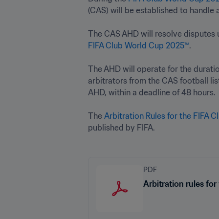
(CAS) will be established to handle an
FIFA Club World Cup 2025™
.

The AHD will operate for the duratio
arbitrators from the CAS football li
AHD, within a deadline of 48 hours. 

The 
Arbitration Rules for the FIFA 
published by FIFA.
PDF
Arbitration rules f