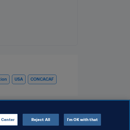
tion
USA
CONCACAF
 Center
Reject All
I'm OK with that