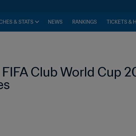
CHES & STATS
NEWS
RANKINGS
TICKETS & 
FIFA Club World Cup 2
es