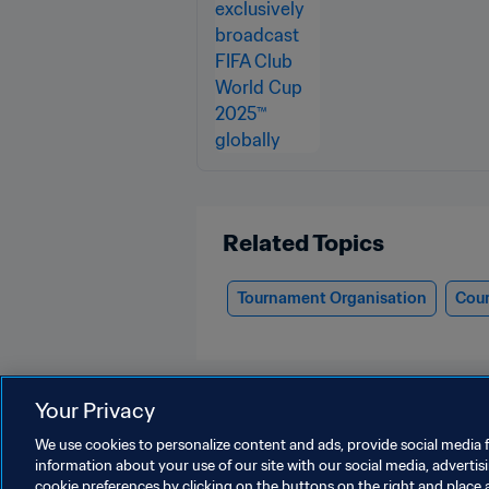
Related Topics
Tournament Organisation
Cour
Your Privacy
We use cookies to personalize content and ads, provide social media f
information about your use of our site with our social media, advertis
FIFA Club World Cup 2025™
cookie preferences by clicking on the buttons on the right and place 