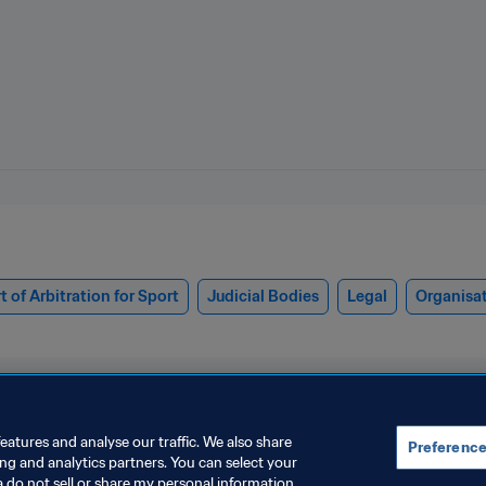
t of Arbitration for Sport
Judicial Bodies
Legal
Organisa
eatures and analyse our traffic. We also share
Preference
ing and analytics partners. You can select your
a do not sell or share my personal information