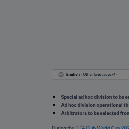
English
 - Other languages (4)
Special ad hoc division to be
Ad hoc division operational t
Arbitrators to be selected fro
During the 
FIFA Club World Cup 20