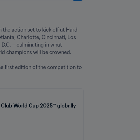
 the action set to kick off at Hard 
Atlanta, Charlotte, Cincinnati, Los 
D.C. – culminating in what 
d champions will be crowned.

e first edition of the competition to 
A Club World Cup 2025™ globally