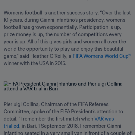
Women’s football is another success story. “Over the last 
10 years, during Gianni Infantino's presidency, women's 
football has grown exponentially. Participation is up, 
prize money is up, the number of competitions every 
year is up. All of this gives girls and women all over the 
world the opportunity to play and enjoy this beautiful 
game,” said Heather O’Reilly, a 
FIFA Women’s World Cup™
winner with the USA in 2015.
Pierluigi Collina, Chairman of the FIFA Referees 
Committee, spoke of the FIFA President’s attention to 
detail. “I remember the first match when 
VAR was 
trialled
, in Bari, 1 September 2016. I remember Gianni 
Infantino seated in a very small van in front of a couple of 