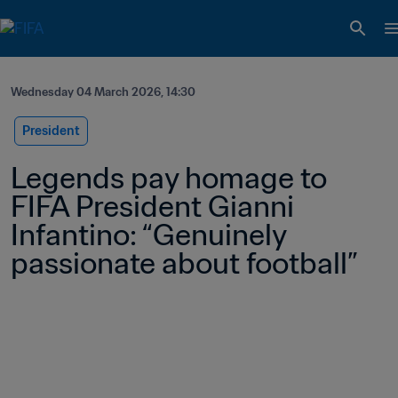
Wednesday 04 March 2026, 14:30
President
Legends pay homage to 
FIFA President Gianni 
Infantino: “Genuinely 
passionate about football” 