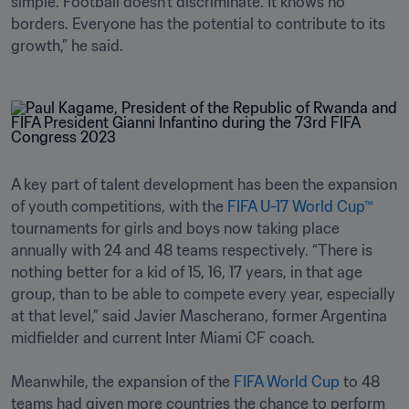
simple. Football doesn't discriminate. It knows no 
borders. Everyone has the potential to contribute to its 
growth,” he said.
A key part of talent development has been the expansion 
of youth competitions, with the 
FIFA U-17 World Cup™
tournaments for girls and boys now taking place 
annually with 24 and 48 teams respectively. “There is 
nothing better for a kid of 15, 16, 17 years, in that age 
group, than to be able to compete every year, especially 
at that level,” said Javier Mascherano, former Argentina 
midfielder and current Inter Miami CF coach.

Meanwhile, the expansion of the 
FIFA World Cup
 to 48 
teams had given more countries the chance to perform 