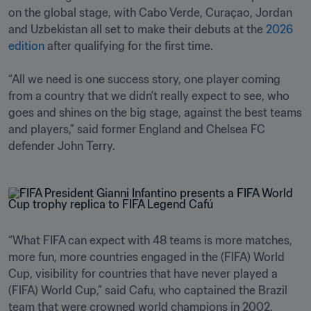
on the global stage, with Cabo Verde, Curaçao, Jordan 
and Uzbekistan all set to make their debuts at the 
2026 
edition
 after qualifying for the first time.

“All we need is one success story, one player coming 
from a country that we didn't really expect to see, who 
goes and shines on the big stage, against the best teams 
and players,” said former England and Chelsea FC 
defender John Terry.
“What FIFA can expect with 48 teams is more matches, 
more fun, more countries engaged in the (FIFA) World 
Cup, visibility for countries that have never played a 
(FIFA) World Cup,” said Cafu, who captained the Brazil 
team that were crowned world champions in 2002.
