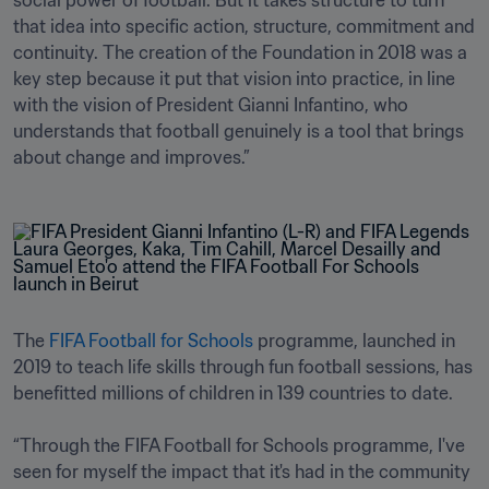
social power of football. But it takes structure to turn 
that idea into specific action, structure, commitment and 
continuity. The creation of the Foundation in 2018 was a 
key step because it put that vision into practice, in line 
with the vision of President Gianni Infantino, who 
understands that football genuinely is a tool that brings 
about change and improves.”
The 
FIFA Football for Schools
 programme, launched in 
2019 to teach life skills through fun football sessions, has 
benefitted millions of children in 139 countries to date. 

“Through the FIFA Football for Schools programme, I've 
seen for myself the impact that it's had in the community 