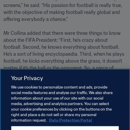
screens,” he said. “His passion for football is really true, 
with the objective of making football really global and 
offering everybody a chance.”

Mr Collina added that there were three things to know 
about the FIFA President: “First, he's crazy about 
football. Second, he knows everything about football. 
He's a sort of living encyclopaedia. Third, when he plays 
football, he kicks everything above the grass, it doesn't 
matter if it's the ball or the opponent. So, a piece of 
advice: always play on his team!”                                                

Your Privacy
We use cookies to personalize content and ads, provide
social media features and analyse our traffic. We also share
Related Topics
information about your use of our site with our social
media, advertising and analytics partners. You can select
your cookie preferences by clicking on the buttons on the
President
Organisation
right and place a do not sell or share my personal
information request.
Data Protection Portal