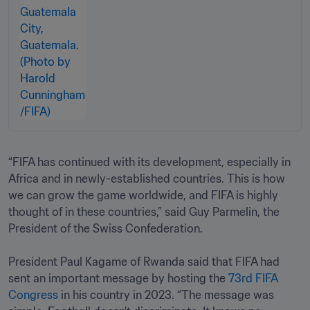
“FIFA has continued with its development, especially in 
Africa and in newly-established countries. This is how 
we can grow the game worldwide, and FIFA is highly 
thought of in these countries,” said Guy Parmelin, the 
President of the Swiss Confederation.

President Paul Kagame of Rwanda said that FIFA had 
sent an important message by hosting the 
73rd FIFA 
Congress
 in his country in 2023. “The message was 