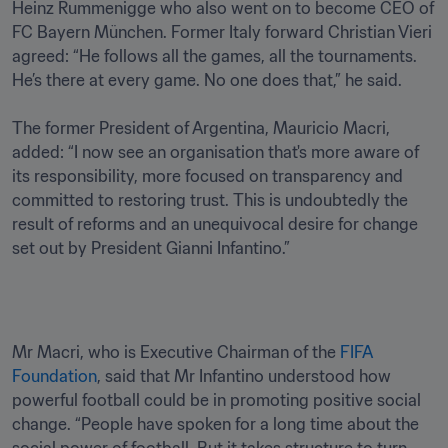
Heinz Rummenigge who also went on to become CEO of 
FC Bayern München. Former Italy forward Christian Vieri 
agreed: “He follows all the games, all the tournaments. 
He’s there at every game. No one does that,” he said.

The former President of Argentina, Mauricio Macri, 
added: “I now see an organisation that's more aware of 
its responsibility, more focused on transparency and 
committed to restoring trust. This is undoubtedly the 
result of reforms and an unequivocal desire for change 
set out by President Gianni Infantino.”
Mr Macri, who is Executive Chairman of the 
FIFA 
Foundation
, said that Mr Infantino understood how 
powerful football could be in promoting positive social 
change. “People have spoken for a long time about the 