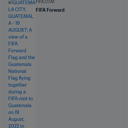
FIFA.COM
FIFA Forward