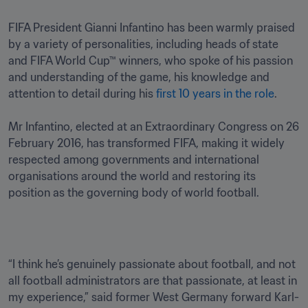
FIFA President Gianni Infantino has been warmly praised 
by a variety of personalities, including heads of state 
and FIFA World Cup™ winners, who spoke of his passion 
and understanding of the game, his knowledge and 
attention to detail during his 
first 10 years in the role
.

Mr Infantino, elected at an Extraordinary Congress on 26 
February 2016, has transformed FIFA, making it widely 
respected among governments and international 
organisations around the world and restoring its 
position as the governing body of world football.
“I think he’s genuinely passionate about football, and not 
all football administrators are that passionate, at least in 
my experience,” said former West Germany forward Karl-