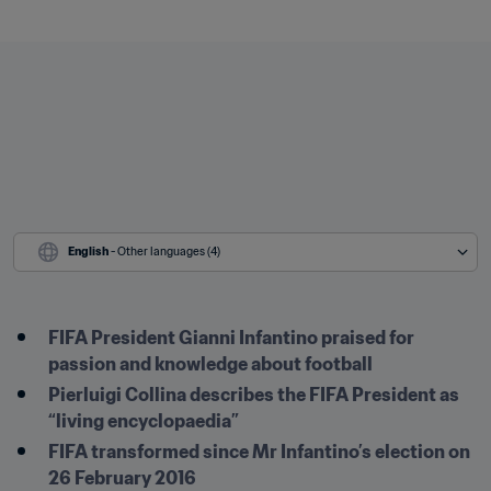
English
 - Other languages (4)
FIFA President Gianni Infantino praised for 
passion and knowledge about football
Pierluigi Collina describes the FIFA President as 
“living encyclopaedia”
FIFA transformed since Mr Infantino’s election on 
26 February 2016 