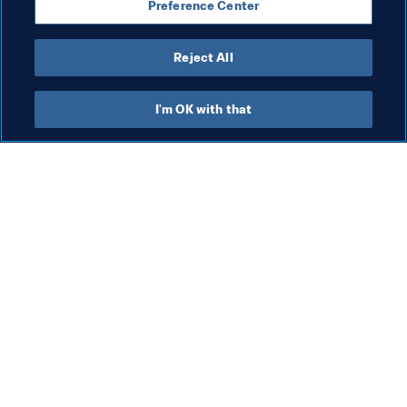
Preference Center
Reject All
President
I'm OK with that
President
President
Org
FI
co
me
5 A