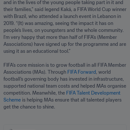
and in the lives of the young people taking part in it and 
their families,” said legend Kaká, a FIFA World Cup winner 
with Brazil, who attended a launch event in Lebanon in 
2019. “(It) was amazing, seeing the impact it has on 
people's lives, on youngsters and the whole community. 
I'm very happy that more than half of FIFA's (Member 
Associations) have signed up for the programme and are 
using it as an educational tool.”

FIFA’s core mission is to grow football in all FIFA Member 
Associations (MAs). Through 
FIFA Forward
, world 
football’s governing body has invested in infrastructure, 
supported national team costs and helped MAs organise 
competition. Meanwhile, the 
FIFA Talent Development 
Scheme
 is helping MAs ensure that all talented players 
get the chance to shine.