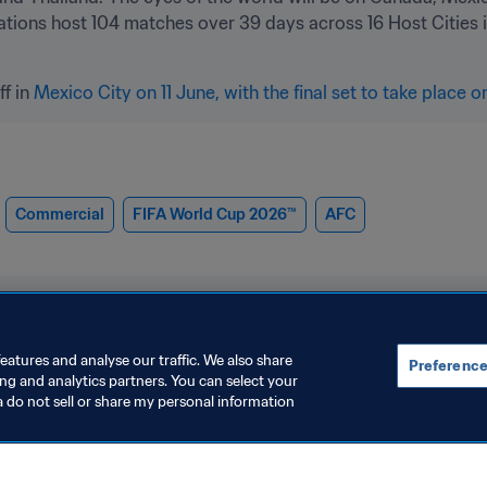
ations host 104 matches over 39 days across 16 Host Cities i
ff in 
Mexico City on 11 June, with the final set to take place o
Commercial
FIFA World Cup 2026™
AFC
eatures and analyse our traffic. We also share
Preference
ing and analytics partners. You can select your
a do not sell or share my personal information
V
Organisation