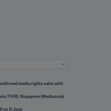
onfirmed media rights sales with 
ia (TVRI), Singapore (Mediacorp) 
f on 11 June