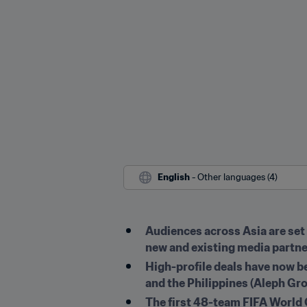
English
 - Other languages (4)
Audiences across Asia are set 
new and existing media partner
High-profile deals have now b
and the Philippines (Aleph Gr
The first 48-team FIFA World C