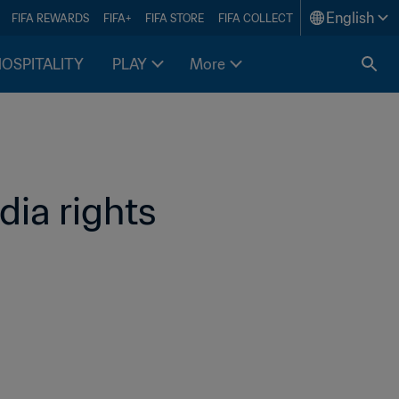
English
FIFA REWARDS
FIFA+
FIFA STORE
FIFA COLLECT
HOSPITALITY
PLAY
More
a rights 