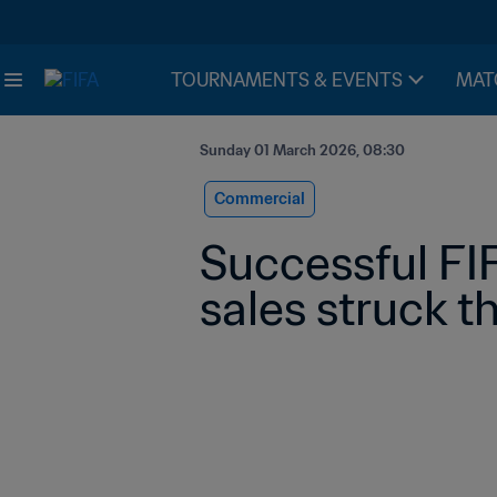
TOURNAMENTS & EVENTS
MAT
Sunday 01 March 2026, 08:30
Commercial
Successful FI
sales struck t