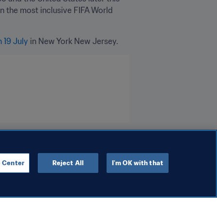
n the most inclusive FIFA World 
n 19 July
 in New York New Jersey. 
 Center
Reject All
I'm OK with that
Organisation