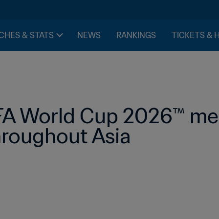
CHES & STATS
NEWS
RANKINGS
TICKETS & 
FA World Cup 2026™ medi
hroughout Asia