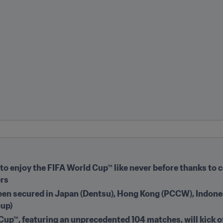
to enjoy the FIFA World Cup™ like never before thanks to c
s  
een secured in Japan (Dentsu), Hong Kong (PCCW), Indones
oup)
up™, featuring an unprecedented 104 matches, will kick of