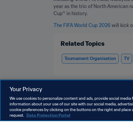
year as the trio of North American n
Cup™ in history.
The FIFA World Cup 2026
 will kick o
Related Topics
Tournament Organisation
TV
Your Privacy
We use cookies to personalize content and ads, provide social media f
information about your use of our site with our social media, advertis
TV
cookie preferences by clicking on the buttons on the right and place 
request.
Data Protection Portal
TV
T