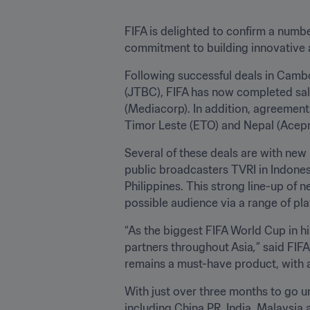
FIFA is delighted to confirm a numbe
commitment to building innovative a
Following successful deals in Camb
(JTBC), FIFA has now completed sal
(Mediacorp). In addition, agreement
Timor Leste (ETO) and Nepal (Acepro
Several of these deals are with new 
public broadcasters TVRI in Indones
Philippines. This strong line-up of 
possible audience via a range of pl
“As the biggest FIFA World Cup in hi
partners throughout Asia
,
” said FIF
remains a must-have product, with a
With just over three months to go unt
including China PR, India, Malaysia 