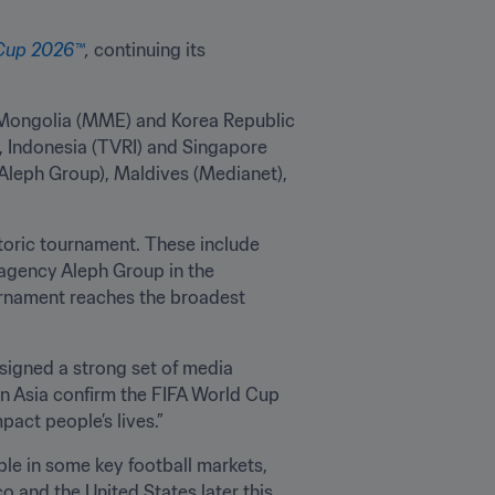
 Cup 2026™
,
 continuing its 
Mongolia (MME) and Korea Republic 
 Indonesia (TVRI) and Singapore 
Aleph Group), Maldives (Medianet), 
toric tournament. These include 
agency Aleph Group in the 
ournament reaches the broadest 
signed a strong set of media 
in Asia confirm the FIFA World Cup 
act people’s lives.”
ble in some key football markets, 
 and the United States later this 