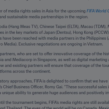
r of media rights sales in Asia for the upcoming 
FIFA World
nd sustainable media partnerships in the region. 
odia (Hang Meas TV), Chinese Taipei (ELTA), Macau (TDM), 
es in the key markets of Japan (Dentsu), Hong Kong (PCCW),
s have been reached with media partners in the Philippines (
 Media). Exclusive negotiations are ongoing in Vietnam. 
partners, who are set to offer innovative coverage of the his
ia and Mediacorp in Singapore, as well as digital marketing 
new and existing partners will ensure that coverage of the t
atforms across the continent.
story approaches, FIFA is delighted to confirm that we have 
A’s Chief Business Officer, Romy Gai. “These successful sales 
 unique ability to generate huge audiences and positively imp
il the tournament begins, FIFA’s media rights are still availa
and Thailand. The eyes of the world will be on Canada, Mexico