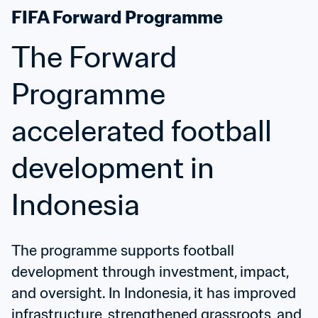
FIFA Forward Programme
The Forward 
Programme 
accelerated football 
development in 
Indonesia
The programme supports football 
development through investment, impact, 
and oversight. In Indonesia, it has improved 
infrastructure, strengthened grassroots, and 