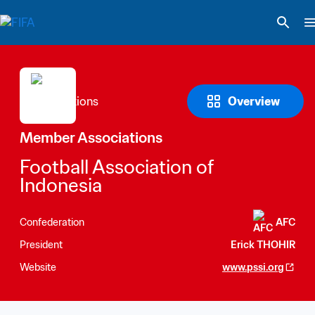
Overview
Member Associations
Football Association of 
Indonesia
Confederation
AFC
President
Erick THOHIR
Website
www.pssi.org