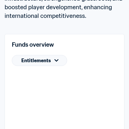
boosted player development, enhancing 
international competitiveness.
Funds overview
Entitlements