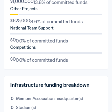
$1,000,000
13.8% of committed funds
Other Projects
$625,000
8.6% of committed funds
National Team Support
$0
0.0% of committed funds
Competitions
$0
0.0% of committed funds
Infrastructure funding breakdown
0
Member Association headquarter(s)
0
Stadium(s)