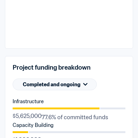
Project funding breakdown
Completed and ongoing
Infrastructure
$5,625,000
77.6% of committed funds
Capacity Building