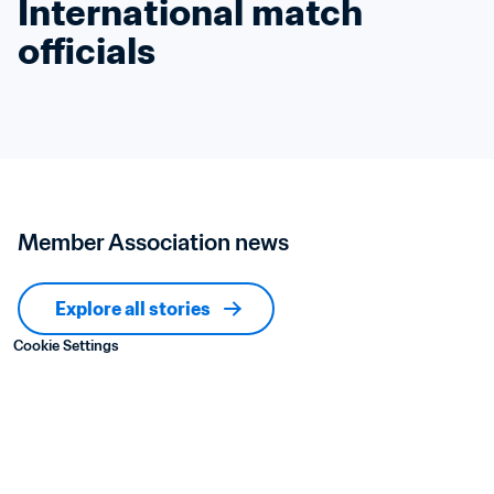
International match 
officials
Member Association news
Explore all stories
Cookie Settings