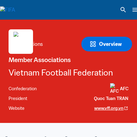
Overview
Member Associations
Vietnam Football Federation
Confederation
AFC
President
Quoc Tuan TRAN
Website
www.vff.org.vn