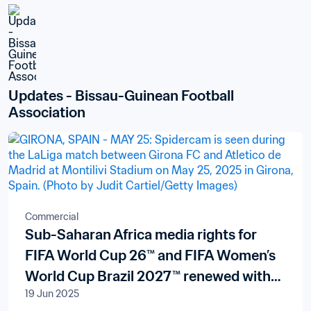
Updates - Bissau-Guinean Football 
Association
Commercial
Sub-Saharan Africa media rights for
FIFA World Cup 26™ and FIFA Women’s
World Cup Brazil 2027™ renewed with
19 Jun 2025
pan-African broadcaster New World