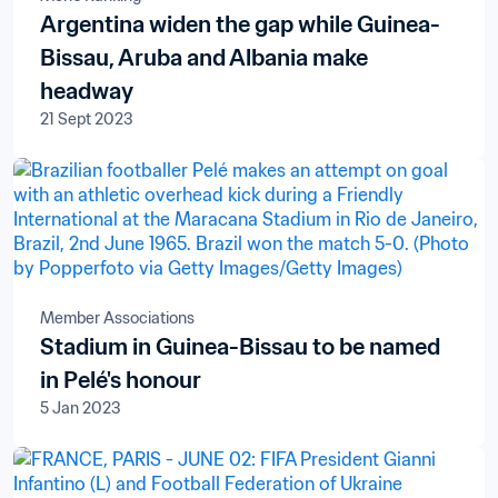
Argentina widen the gap while Guinea-
Bissau, Aruba and Albania make
headway
21 Sept 2023
Member Associations
Stadium in Guinea-Bissau to be named
in Pelé's honour
5 Jan 2023