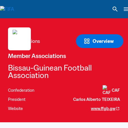
Overview
Member Associations
Bissau-Guinean Football 
Association
Confederation
CAF
President
Carlos Alberto TEIXEIRA
Website
www.ffgb.gw