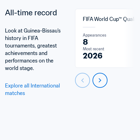
All-time record
FIFA World Cup™ Qualifi
Look at Guinea-Bissau's 
Appearances
history in FIFA 
8
tournaments, greatest 
Most recent
achievements and 
2026
performances on the 
world stage.
Explore all International 
matches