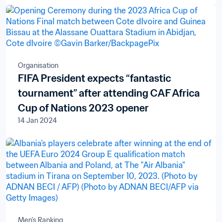
Televisions S.A.
Organisation
FIFA President expects “fantastic
tournament” after attending CAF Africa
Cup of Nations 2023 opener
14 Jan 2024
Men's Ranking