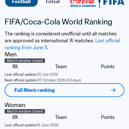
Football
Futsal
FIFA/Coca-Cola World Ranking
The ranking is considered unofficial until all matches 
are approved as international 'A' matches. 
Last official 
ranking from June 11
.
Men
Match window closed
RK
Team
Points
Last official update:
20 July 2026
Next official update:
07 October 2026 (63 days)
Full Men's ranking
Women
Match window closed
RK
Team
Points
Last official update:
16 June 2026