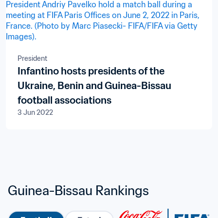
President
Infantino hosts presidents of the
Ukraine, Benin and Guinea-Bissau
football associations
3 Jun 2022
Guinea-Bissau Rankings