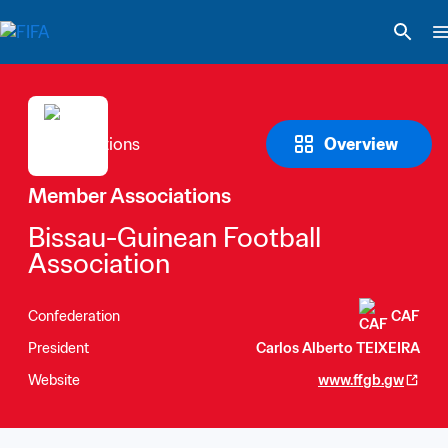
Overview
Member Associations
Bissau-Guinean Football 
Association
Confederation
CAF
President
Carlos Alberto TEIXEIRA
Website
www.ffgb.gw