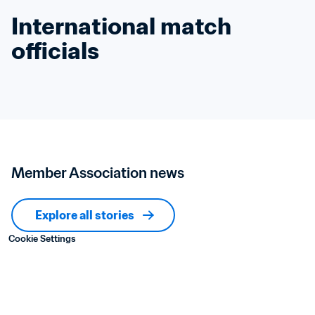
International match 
officials
Member Association news
Explore all stories
Cookie Settings